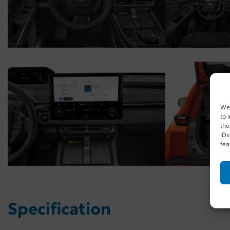
We 
to 
the
IDs
fea
Specification