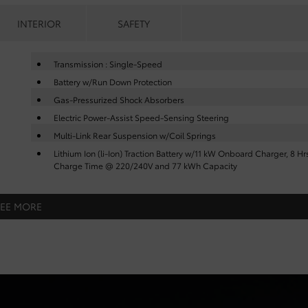
INTERIOR
SAFETY
Transmission : Single-Speed
Battery w/Run Down Protection
Gas-Pressurized Shock Absorbers
Electric Power-Assist Speed-Sensing Steering
Multi-Link Rear Suspension w/Coil Springs
Lithium Ion (li-Ion) Traction Battery w/11 kW Onboard Charger, 8 Hr
Charge Time @ 220/240V and 77 kWh Capacity
SEE MORE