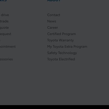
 drive
Contact
 trade
News
quote
Career
request
Certified Program
s
Toyota Warranty
pointment
My Toyota Extra Program
Safety Technology
essories
Toyota Electrified