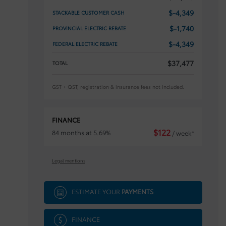
$
-4,349
STACKABLE CUSTOMER CASH
$
-1,740
PROVINCIAL ELECTRIC REBATE
$
-4,349
FEDERAL ELECTRIC REBATE
$
37,477
TOTAL
GST + QST, registration & insurance fees not included.
FINANCE
$
122
84 months at 5.69%
/ week*
Legal mentions
ESTIMATE YOUR
PAYMENTS
FINANCE