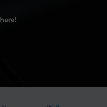
there!
NKS
ABOUT