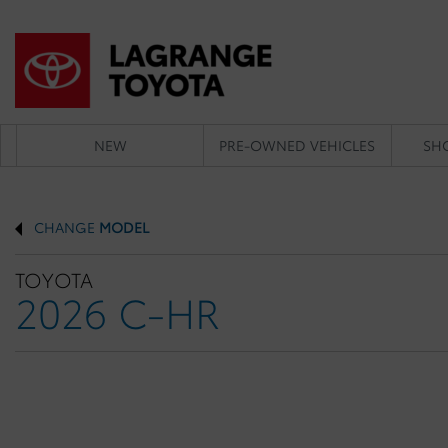
NEW
PRE-OWNED VEHICLES
SH
CHANGE
MODEL
TOYOTA
2026 C-HR