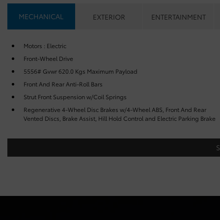
MECHANICAL
EXTERIOR
ENTERTAINMENT
Motors : Electric
Front-Wheel Drive
5556# Gvwr 620.0 Kgs Maximum Payload
Front And Rear Anti-Roll Bars
Strut Front Suspension w/Coil Springs
Regenerative 4-Wheel Disc Brakes w/4-Wheel ABS, Front And Rear
Vented Discs, Brake Assist, Hill Hold Control and Electric Parking Brake