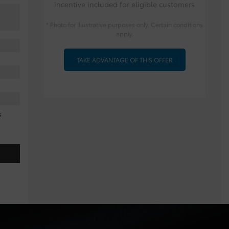
incentive included for eligible customers
* Photo for illustrative purposes only. Certain conditions
apply.
TAKE ADVANTAGE OF THIS OFFER
s