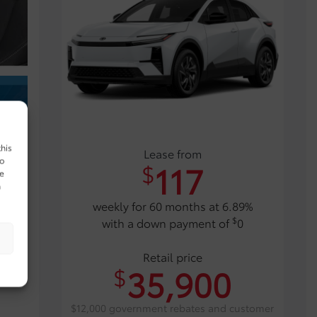
this
Lease from
to
117
$
ue
n
weekly for 60 months at 6.89%
$
with a down payment of
0
Retail price
35,900
$
$12,000 government rebates and customer