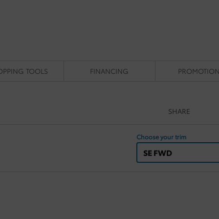
OPPING TOOLS
FINANCING
PROMOTIO
SHARE
Choose your trim
SE FWD