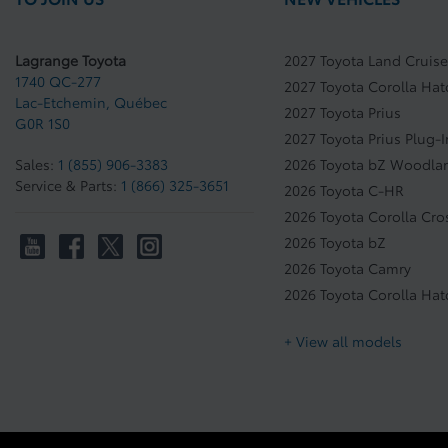
Lagrange Toyota
2027 Toyota Land Cruise
1740 QC-277
2027 Toyota Corolla Ha
Lac-Etchemin
,
Québec
2027 Toyota Prius
G0R 1S0
2027 Toyota Prius Plug-
Sales:
1 (855) 906-3383
2026 Toyota bZ Woodla
Service & Parts:
1 (866) 325-3651
2026 Toyota C-HR
2026 Toyota Corolla Cro
2026 Toyota bZ
2026 Toyota Camry
2026 Toyota Corolla Ha
+ View all models