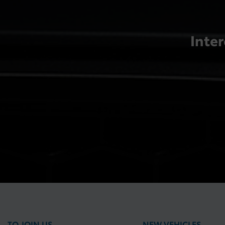
Inter
TO JOIN US
NEW VEHICLES