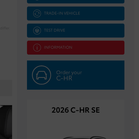
TRADE-IN VEHICLE
iffer.
TEST DRIVE
INFORMATION
Order your
C-HR
2026 C-HR SE