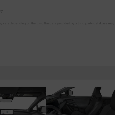
ry
ay vary depending on the trim. The data provided by a third party database may d