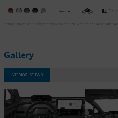
Galle
Tandoori
Pictures and colors for information purposes only. Options and accessories m
Gallery
INTERIOR:
SE FWD