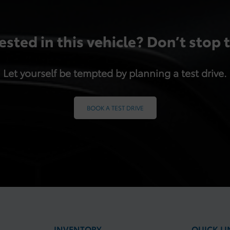
ested in this vehicle? Don’t stop 
Let yourself be tempted by planning a test drive.
BOOK A TEST DRIVE
INVENTORY
QUICK LI