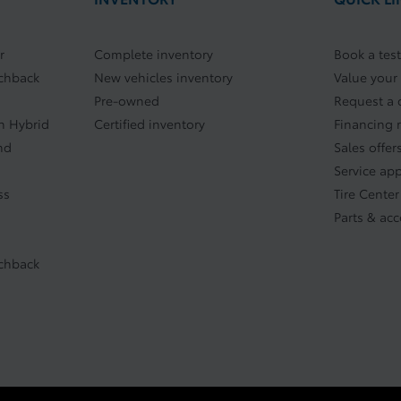
r
Complete inventory
Book a test
tchback
New vehicles inventory
Value your
Pre-owned
Request a 
In Hybrid
Certified inventory
Financing 
nd
Sales offer
Service ap
ss
Tire Center
Parts & acc
tchback