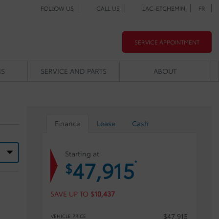
FOLLOW US
CALL US
LAC-ETCHEMIN
FR
SERVICE APPOINTMENT
NS
SERVICE AND PARTS
ABOUT
Finance
Lease
Cash
Starting at
47,915
*
$
SAVE UP TO
$
10,437
$
47,915
VEHICLE PRICE