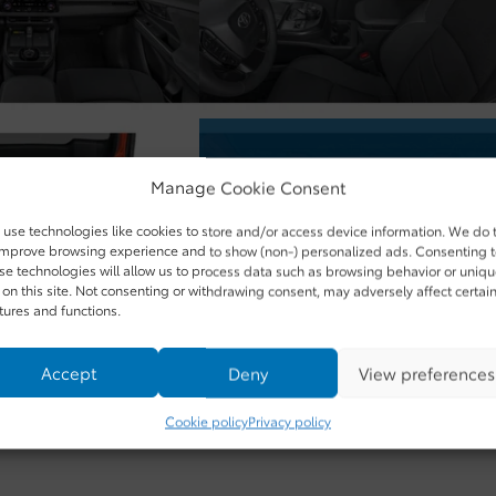
Manage Cookie Consent
use technologies like cookies to store and/or access device information. We do 
improve browsing experience and to show (non-) personalized ads. Consenting 
se technologies will allow us to process data such as browsing behavior or uniq
 on this site. Not consenting or withdrawing consent, may adversely affect certai
tures and functions.
Accept
Deny
View preferences
Cookie policy
Privacy policy