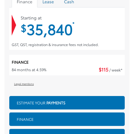
Finance
Lease
Cash
Starting at
35,840
*
$
GST, QST, registration & insurance fees not included.
FINANCE
$
115
84 months at 4.59%
/ week*
Legal mentions
ESTIMATE YOUR
PAYMENTS
FINANCE