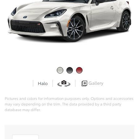
Gallery
Halo
Pictures and colors for information purposes only. Options and accessories
may vary depending on the trim. The data provided by a third party
database may differ.