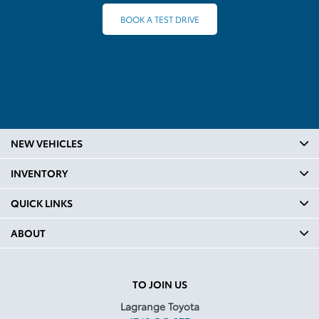
BOOK A TEST DRIVE
NEW VEHICLES
INVENTORY
QUICK LINKS
ABOUT
TO JOIN US
Lagrange Toyota