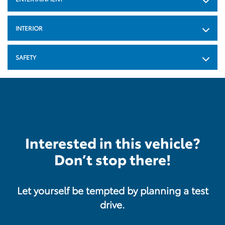
INTERIOR
SAFETY
Interested in this vehicle?
Don’t stop there!
Let yourself be tempted by planning a test
drive.