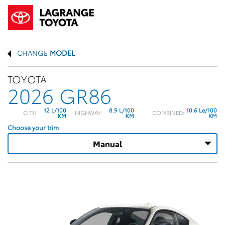
CHANGE
MODEL
TOYOTA
2026 GR86
12 L/100
8.9 L/100
10.6 Le/100
CITY:
HIGHWAY:
COMBINED:
KM
KM
KM
Choose your trim
Manual