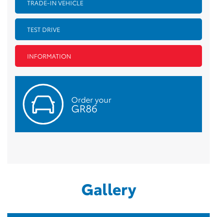
TRADE-IN VEHICLE
TEST DRIVE
INFORMATION
Order your
GR86
Gallery