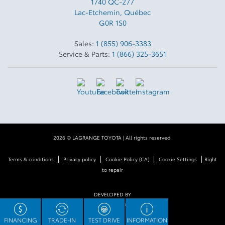
1740 QC-277
Lac-Etchemin
,
Québec
G0R 1S0
Sales:
1 (855) 906-3383
Service & Parts:
1 (866) 325-3651
2026 © LAGRANGE TOYOTA
| All rights reserved.
|
|
|
|
Terms & conditions
Privacy policy
Cookie Policy (CA)
Cookie Settings
Right
to repair
DEVELOPED BY
FINANCING
TRADE-IN
TEST DRIVE
INFORMATION