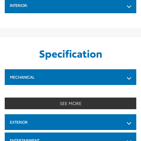
INTERIOR:
Specification
MECHANICAL
SEE MORE
EXTERIOR
ENTERTAINMENT