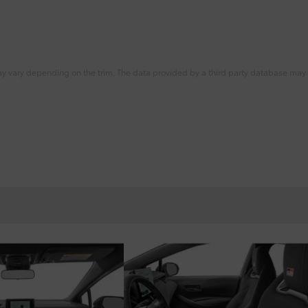
ay vary depending on the trim. The data provided by a third party database may d