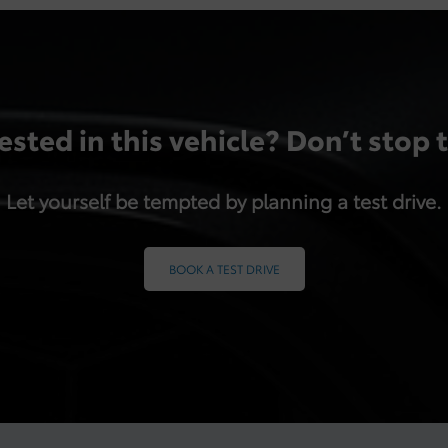
ested in this vehicle? Don’t stop 
Let yourself be tempted by planning a test drive.
BOOK A TEST DRIVE