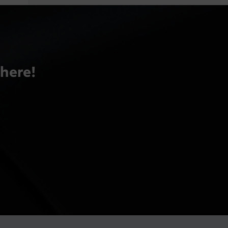
there!