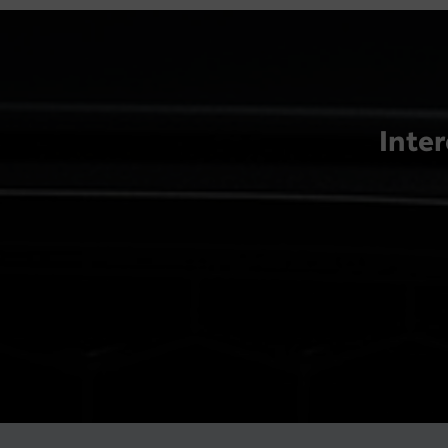
Inter