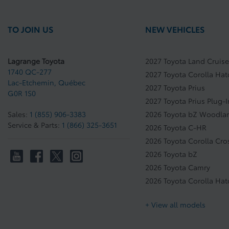
TO JOIN US
NEW VEHICLES
Lagrange Toyota
2027 Toyota Land Cruise
1740 QC-277
2027 Toyota Corolla Ha
Lac-Etchemin
,
Québec
2027 Toyota Prius
G0R 1S0
2027 Toyota Prius Plug-
Sales:
1 (855) 906-3383
2026 Toyota bZ Woodla
Service & Parts:
1 (866) 325-3651
2026 Toyota C-HR
2026 Toyota Corolla Cro
2026 Toyota bZ
2026 Toyota Camry
2026 Toyota Corolla Ha
+ View all models