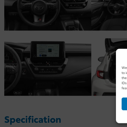
We 
to 
the
IDs
fea
Specification