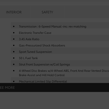
INTERIOR
SAFETY
Transmission : 6-Speed Manual -inc: rev matching
Electronic Transfer Case
3.45 Axle Ratio
Gas-Pressurized Shock Absorbers
Sport Tuned Suspension
50 L Fuel Tank
Strut Front Suspension w/Coil Springs
4-Wheel Disc Brakes w/4-Wheel ABS, Front And Rear Vented Discs
Brake Assist and Hill Hold Control
Mechanical Limited Slip Differential
SEE MORE