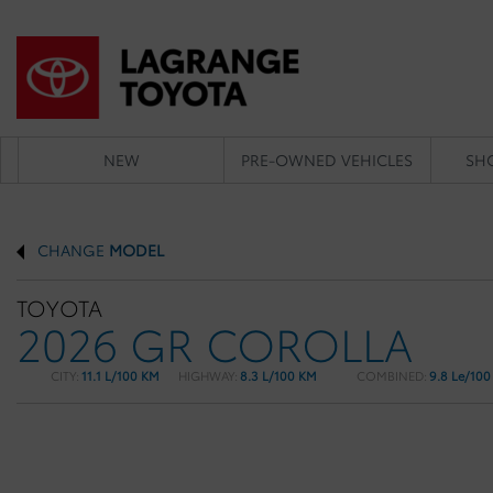
NEW
PRE-OWNED VEHICLES
SH
CHANGE
MODEL
TOYOTA
2026 GR COROLLA
CITY:
11.1 L/100 KM
HIGHWAY:
8.3 L/100 KM
COMBINED:
9.8 Le/10