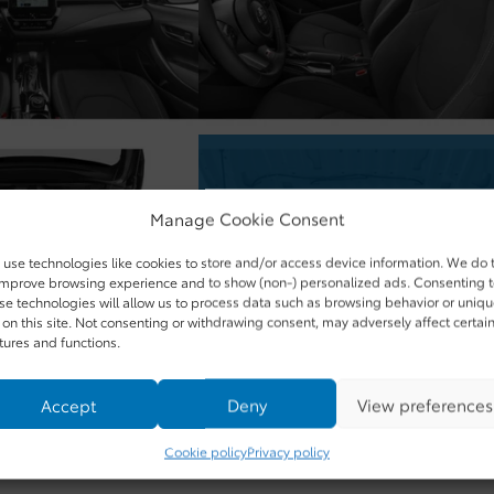
Manage Cookie Consent
use technologies like cookies to store and/or access device information. We do 
improve browsing experience and to show (non-) personalized ads. Consenting 
se technologies will allow us to process data such as browsing behavior or uniq
 on this site. Not consenting or withdrawing consent, may adversely affect certai
tures and functions.
Accept
Deny
View preferences
Cookie policy
Privacy policy