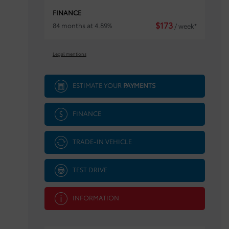
FINANCE
$
173
84 months at 4.89%
/ week*
Legal mentions
ESTIMATE YOUR
PAYMENTS
FINANCE
TRADE-IN VEHICLE
TEST DRIVE
INFORMATION