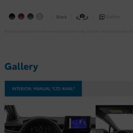
Gallery
Black
Pictures and colors for information purposes only. Options and accessories m
Gallery
INTERIOR:
MANUAL *LTD AVAIL*