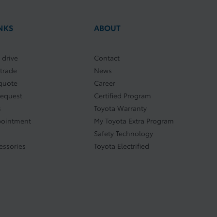
NKS
ABOUT
 drive
Contact
 trade
News
quote
Career
request
Certified Program
s
Toyota Warranty
pointment
My Toyota Extra Program
Safety Technology
essories
Toyota Electrified