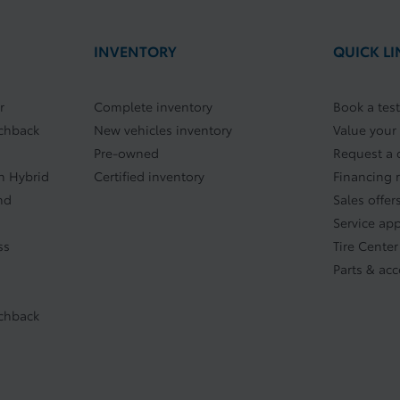
INVENTORY
QUICK LI
r
Complete inventory
Book a test
tchback
New vehicles inventory
Value your
Pre-owned
Request a 
In Hybrid
Certified inventory
Financing 
nd
Sales offer
Service ap
ss
Tire Center
Parts & acc
tchback