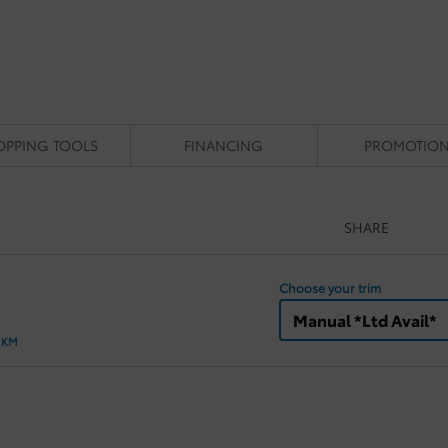
OPPING TOOLS
FINANCING
PROMOTIO
SHARE
Choose your trim
Manual *Ltd Avail*
0 KM