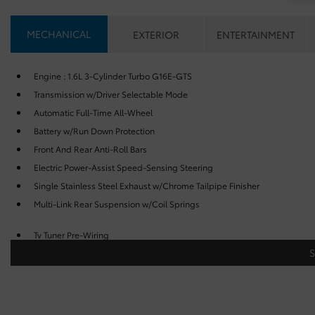
MECHANICAL
EXTERIOR
ENTERTAINMENT
Engine : 1.6L 3-Cylinder Turbo G16E-GTS
Transmission w/Driver Selectable Mode
Automatic Full-Time All-Wheel
Battery w/Run Down Protection
Front And Rear Anti-Roll Bars
Electric Power-Assist Speed-Sensing Steering
Single Stainless Steel Exhaust w/Chrome Tailpipe Finisher
Multi-Link Rear Suspension w/Coil Springs
Tv Tuner Pre-Wiring