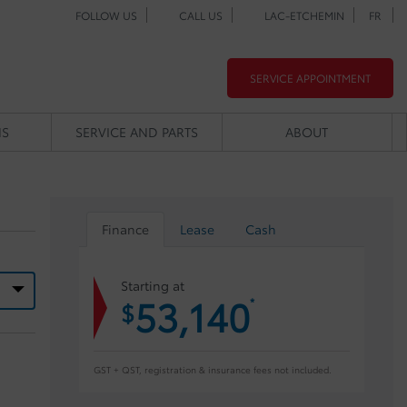
FOLLOW US
CALL US
LAC-ETCHEMIN
FR
SERVICE APPOINTMENT
NS
SERVICE AND PARTS
ABOUT
Finance
Lease
Cash
Starting at
53,140
*
$
GST + QST, registration & insurance fees not included.