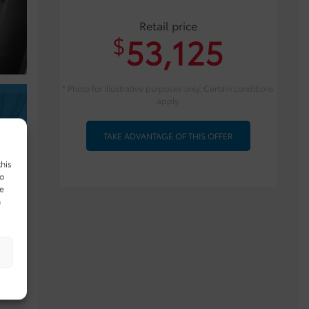
Retail price
53,125
$
* Photo for illustrative purposes only. Certain conditions
apply.
TAKE ADVANTAGE OF THIS OFFER
this
to
ue
n