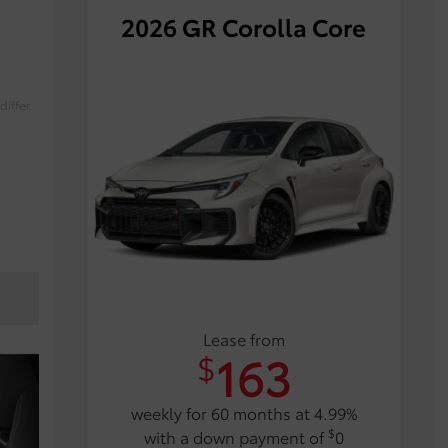
2026 GR Corolla Core
iffer.
Lease from
163
$
weekly for 60 months at 4.99%
$
with a down payment of
0