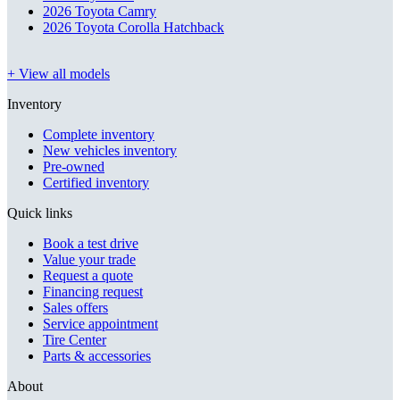
2026 Toyota Camry
2026 Toyota Corolla Hatchback
+ View all models
Inventory
Complete inventory
New vehicles inventory
Pre-owned
Certified inventory
Quick links
Book a test drive
Value your trade
Request a quote
Financing request
Sales offers
Service appointment
Tire Center
Parts & accessories
About