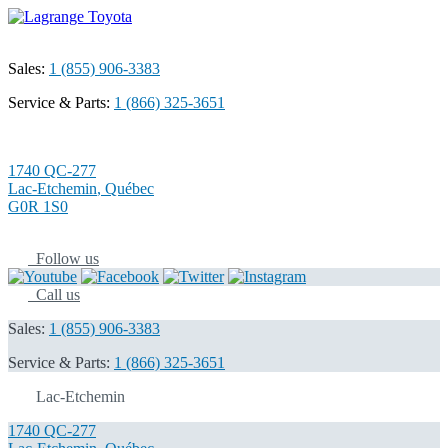
Sales:
1 (855) 906-3383
Service & Parts:
1 (866) 325-3651
1740 QC-277
Lac-Etchemin
,
Québec
G0R 1S0
Follow us
Call us
Sales:
1 (855) 906-3383
Service & Parts:
1 (866) 325-3651
Lac-Etchemin
1740 QC-277