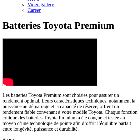
Video gallery
Career
Batteries Toyota Premium
Les batteries Toyota Premium sont choisies pour assurer un
rendement optimal. Leurs caractéristiques techniques, notamment la
puissance au démarrage et la capacité de réserve, offrent un
rendement fiable convenant à votre modèle Toyota. Chaque fonction
critique des batteries Toyota Premium a été conçue et testée au
moyen d’une technologie de pointe afin d’offrir l’équilibre parfait
entre longévité, puissance et durabilité.
Share: