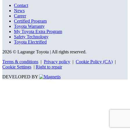
Contact
News
Career
Certified Program
Toyota Warranty
My Toyota Extra Program
Safety Technology
Toyota Electrified
2026 © Lagrange Toyota
| All rights reserved.
Terms & conditions
|
Privacy policy
|
Cookie Policy (CA)
|
Cookie Settings
|
Right to repair
DEVELOPED BY