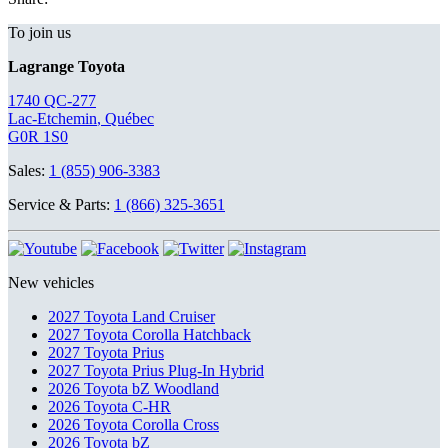
To join us
Lagrange Toyota
1740 QC-277
Lac-Etchemin
,
Québec
G0R 1S0
Sales:
1 (855) 906-3383
Service & Parts:
1 (866) 325-3651
New vehicles
2027 Toyota Land Cruiser
2027 Toyota Corolla Hatchback
2027 Toyota Prius
2027 Toyota Prius Plug-In Hybrid
2026 Toyota bZ Woodland
2026 Toyota C-HR
2026 Toyota Corolla Cross
2026 Toyota bZ