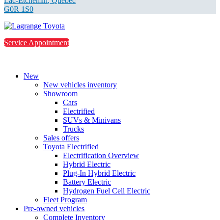
Lac-Etchemin
,
Québec
G0R 1S0
Service Appointment
New
New vehicles inventory
Showroom
Cars
Electrified
SUVs & Minivans
Trucks
Sales offers
Toyota Electrified
Electrification Overview
Hybrid Electric
Plug-In Hybrid Electric
Battery Electric
Hydrogen Fuel Cell Electric
Fleet Program
Pre-owned vehicles
Complete Inventory