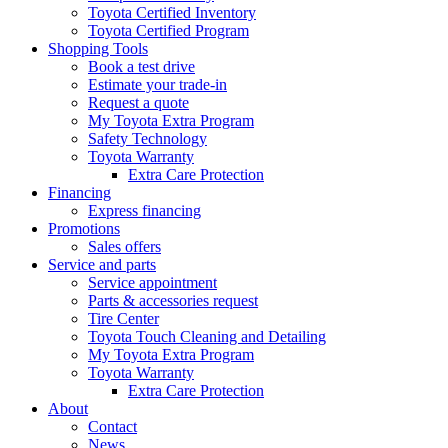
Toyota Certified Inventory
Toyota Certified Program
Shopping Tools
Book a test drive
Estimate your trade-in
Request a quote
My Toyota Extra Program
Safety Technology
Toyota Warranty
Extra Care Protection
Financing
Express financing
Promotions
Sales offers
Service and parts
Service appointment
Parts & accessories request
Tire Center
Toyota Touch Cleaning and Detailing
My Toyota Extra Program
Toyota Warranty
Extra Care Protection
About
Contact
News