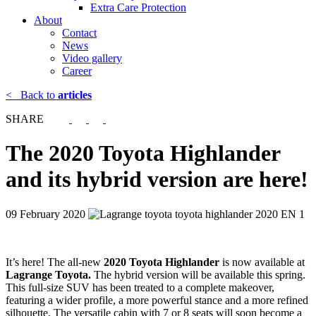
Extra Care Protection
About
Contact
News
Video gallery
Career
<
Back to
articles
SHARE
The 2020 Toyota Highlander
and its hybrid version are here!
09 February 2020
It’s here! The all-new
2020 Toyota Highlander
is now available at
Lagrange Toyota.
The hybrid version will be available this spring.
This full-size SUV has been treated to a complete makeover,
featuring a wider profile, a more powerful stance and a more refined
silhouette. The versatile cabin with 7 or 8 seats will soon become a