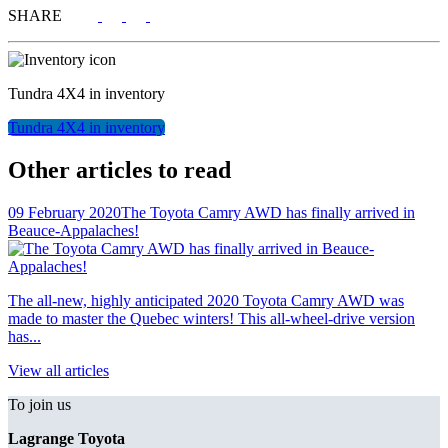
SHARE
Tundra 4X4
in inventory
Tundra 4X4
in inventory
Other articles to read
09 February 2020
The Toyota Camry AWD has finally arrived in
Beauce-Appalaches!
The all-new, highly anticipated 2020 Toyota Camry AWD was
made to master the Quebec winters! This all-wheel-drive version
has...
View all articles
To join us
Lagrange Toyota