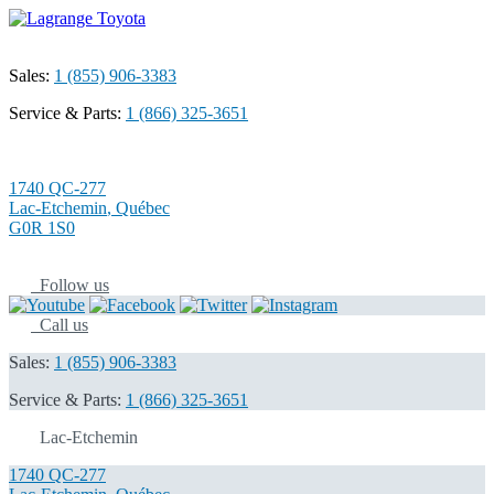
Sales:
1 (855) 906-3383
Service & Parts:
1 (866) 325-3651
1740 QC-277
Lac-Etchemin
,
Québec
G0R 1S0
Follow us
Call us
Sales:
1 (855) 906-3383
Service & Parts:
1 (866) 325-3651
Lac-Etchemin
1740 QC-277