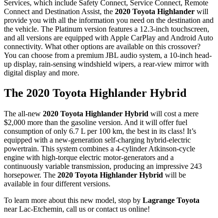
Services, which include Safety Connect, Service Connect, Remote
Connect and Destination Assist, the
2020 Toyota Highlander
will
provide you with all the information you need on the destination and
the vehicle. The Platinum version features a 12.3-inch touchscreen,
and all versions are equipped with Apple CarPlay and Android Auto
connectivity. What other options are available on this crossover?
You can choose from a premium JBL audio system, a 10-inch head-
up display, rain-sensing windshield wipers, a rear-view mirror with
digital display and more.
The 2020 Toyota Highlander Hybrid
The all-new
2020 Toyota Highlander Hybrid
will cost a mere
$2,000 more than the gasoline version. And it will offer fuel
consumption of only 6.7 L per 100 km, the best in its class! It’s
equipped with a new-generation self-charging hybrid-electric
powertrain. This system combines a 4-cylinder Atkinson-cycle
engine with high-torque electric motor-generators and a
continuously variable transmission, producing an impressive 243
horsepower. The
2020 Toyota Highlander Hybrid
will be
available in four different versions.
To learn more about this new model, stop by
Lagrange Toyota
near Lac-Etchemin, call us or contact us online!