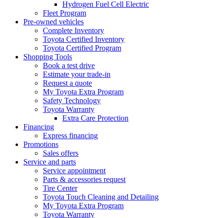
Hydrogen Fuel Cell Electric
Fleet Program
Pre-owned vehicles
Complete Inventory
Toyota Certified Inventory
Toyota Certified Program
Shopping Tools
Book a test drive
Estimate your trade-in
Request a quote
My Toyota Extra Program
Safety Technology
Toyota Warranty
Extra Care Protection
Financing
Express financing
Promotions
Sales offers
Service and parts
Service appointment
Parts & accessories request
Tire Center
Toyota Touch Cleaning and Detailing
My Toyota Extra Program
Toyota Warranty