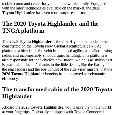
mobile command center for you and the whole family. Equipped
with the latest technologies available on the market, the
2020
Toyota Highlander
has even more surprises in store!
The 2020 Toyota Highlander and the
TNGA platform
The
2020 Toyota Highlander
is the first Highlander model to be
constructed on the Toyota New Global Architecture (TNGA)
platform, which lends the vehicle enhanced agility, a smaller turning
radius and incomparably smooth, quiet handling. This platform is
also responsible for the vehicle’s new stance, which is as stylish as it
is practical. In fact, it’s thanks to the little details, like the flaring of
the rear fenders and the positioning of the side-view mirrors, that the
2020 Toyota Highlander
benefits from improved aerodynamic
efficiency.
The transformed cabin of the 2020 Toyota
Highlander
Aboard the
2020 Toyota Highlander,
you’ll have the whole world
at your fingertips. Optionally equipped with Toyota Connected