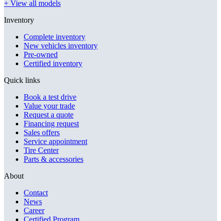
+ View all models
Inventory
Complete inventory
New vehicles inventory
Pre-owned
Certified inventory
Quick links
Book a test drive
Value your trade
Request a quote
Financing request
Sales offers
Service appointment
Tire Center
Parts & accessories
About
Contact
News
Career
Certified Program