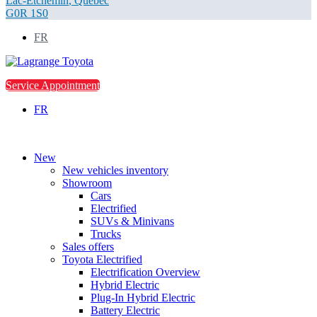
Lac-Etchemin
,
Québec
G0R 1S0
FR
Service Appointment
FR
New
New vehicles inventory
Showroom
Cars
Electrified
SUVs & Minivans
Trucks
Sales offers
Toyota Electrified
Electrification Overview
Hybrid Electric
Plug-In Hybrid Electric
Battery Electric