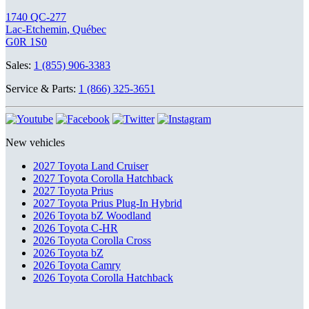
1740 QC-277
Lac-Etchemin
,
Québec
G0R 1S0
Sales:
1 (855) 906-3383
Service & Parts:
1 (866) 325-3651
New vehicles
2027 Toyota Land Cruiser
2027 Toyota Corolla Hatchback
2027 Toyota Prius
2027 Toyota Prius Plug-In Hybrid
2026 Toyota bZ Woodland
2026 Toyota C-HR
2026 Toyota Corolla Cross
2026 Toyota bZ
2026 Toyota Camry
2026 Toyota Corolla Hatchback