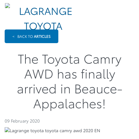
<
BACK TO
ARTICLES
The Toyota Camry
AWD has finally
arrived in Beauce-
Appalaches!
09 February 2020