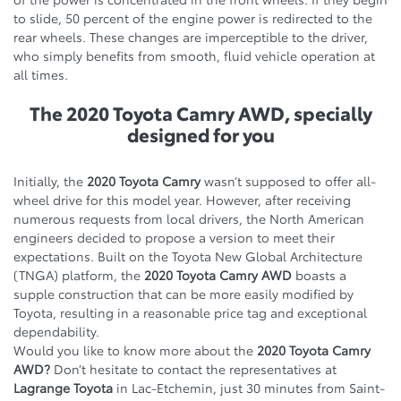
to slide, 50 percent of the engine power is redirected to the
rear wheels. These changes are imperceptible to the driver,
who simply benefits from smooth, fluid vehicle operation at
all times.
The 2020 Toyota Camry AWD, specially
designed for you
Initially, the
2020 Toyota Camry
wasn’t supposed to offer all-
wheel drive for this model year. However, after receiving
numerous requests from local drivers, the North American
engineers decided to propose a version to meet their
expectations. Built on the Toyota New Global Architecture
(TNGA) platform, the
2020 Toyota Camry AWD
boasts a
supple construction that can be more easily modified by
Toyota, resulting in a reasonable price tag and exceptional
dependability.
Would you like to know more about the
2020 Toyota Camry
AWD?
Don’t hesitate to contact the representatives at
Lagrange Toyota
in Lac-Etchemin, just 30 minutes from Saint-