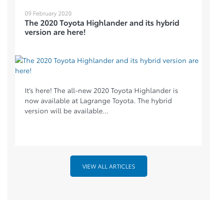
09 February 2020
The 2020 Toyota Highlander and its hybrid
version are here!
It’s here! The all-new 2020 Toyota Highlander is
now available at Lagrange Toyota. The hybrid
version will be available...
VIEW ALL ARTICLES