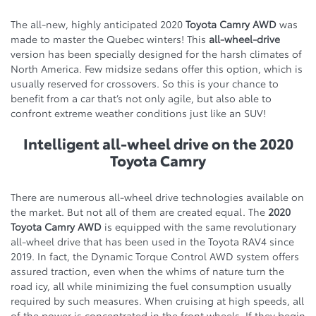
The all-new, highly anticipated 2020
Toyota Camry AWD
was
made to master the Quebec winters! This
all-wheel-drive
version has been specially designed for the harsh climates of
North America. Few midsize sedans offer this option, which is
usually reserved for crossovers. So this is your chance to
benefit from a car that’s not only agile, but also able to
confront extreme weather conditions just like an SUV!
Intelligent all-wheel drive on the 2020
Toyota Camry
There are numerous all-wheel drive technologies available on
the market. But not all of them are created equal. The
2020
Toyota Camry AWD
is equipped with the same revolutionary
all-wheel drive that has been used in the Toyota RAV4 since
2019. In fact, the Dynamic Torque Control AWD system offers
assured traction, even when the whims of nature turn the
road icy, all while minimizing the fuel consumption usually
required by such measures. When cruising at high speeds, all
of the power is concentrated in the front wheels. If they begin