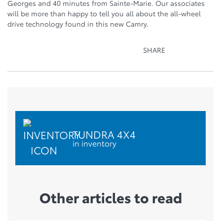
Georges and 40 minutes from Sainte-Marie. Our associates
will be more than happy to tell you all about the all-wheel
drive technology found in this new Camry.
SHARE
TUNDRA 4X4
in inventory
Other articles to read