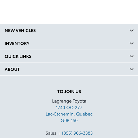
NEW VEHICLES
INVENTORY
QUICK LINKS
ABOUT
TO JOIN US
Lagrange Toyota
1740 QC-277
Lac-Etchemin
,
Québec
G0R 1S0
Sales:
1 (855) 906-3383